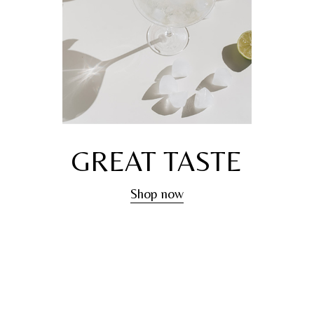
GREAT TASTE
Shop now