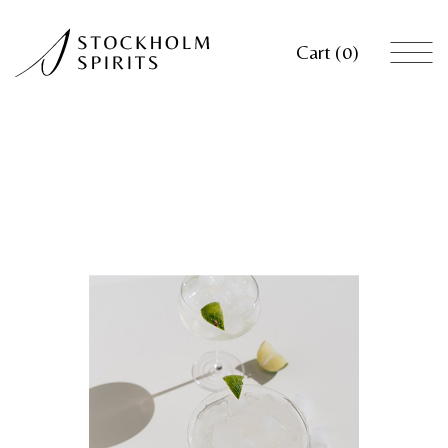
Cart
0